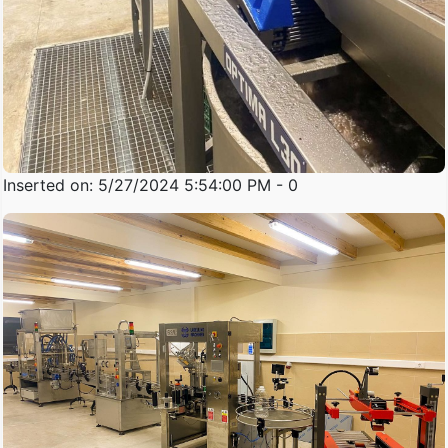
Inserted on: 5/27/2024 5:54:00 PM - 0