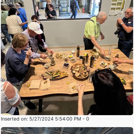
Inserted on: 5/27/2024 5:54:00 PM - 0