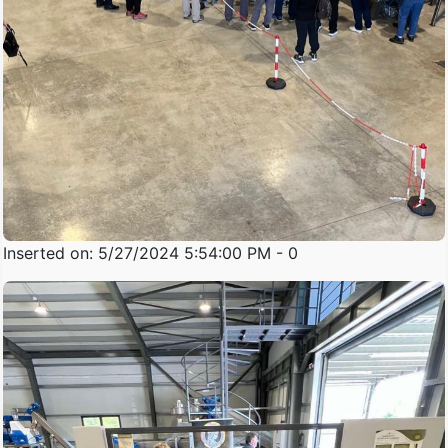
Inserted on: 5/27/2024 5:54:00 PM - 0