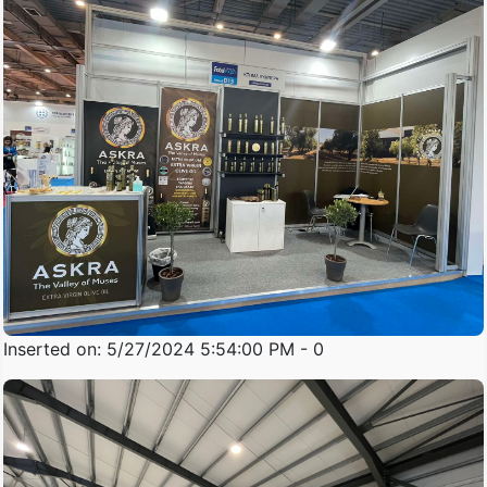
Inserted on: 5/27/2024 5:54:00 PM - 0