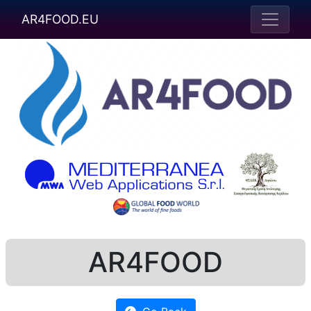
AR4FOOD.EU
AR4FOOD