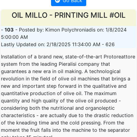
Go Back
OIL MILLO - PRINTING MILL #OIL
-
103
- Posted by: Kimon Polychroniadis on: 1/8/2024
5:00:00 AM
Lastly Updated on: 2/18/2025 11:34:00 AM - 626
Installation of a brand new, state-of-the-art Protoreattore
system from the leading Pieralisi company that
guarantees a new era in oil making. A technological
revolution in the field of olive oil machines that brings a
new and important step forward in the qualitative and
quantitative production of olive oil. The maximum
quantity and high quality of the olive oil produced -
considering both the nutritional and organoleptic
characteristics - are actually due to the drastic reduction
of the kneading time and the cold pressing. From the
moment the fruit falls into the machine to the separator