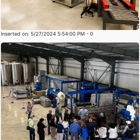
Inserted on: 5/27/2024 5:54:00 PM - 0