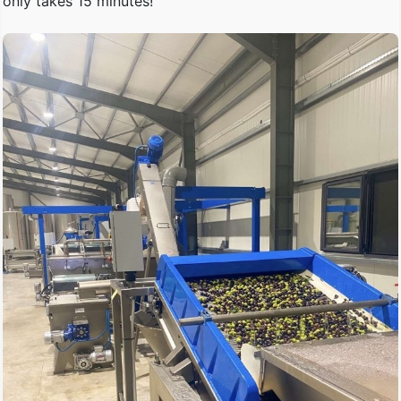
only takes 15 minutes!