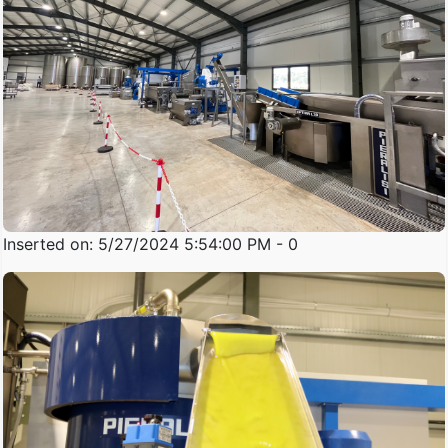
Inserted on: 5/27/2024 5:54:00 PM - 0